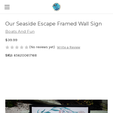
Our Seaside Escape Framed Wall Sign
Boats And Fun
$39.99
(No reviews yet)
Write a Review
SKU:
656200617168