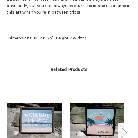
physically, but you can always capture the island's essence in
this art when you're in between trips!
-Dimensions: 12" x 15.75" (Height x Width)
Related Products