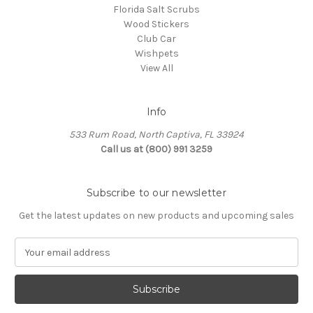
Florida Salt Scrubs
Wood Stickers
Club Car
Wishpets
View All
Info
533 Rum Road, North Captiva, FL 33924
Call us at (800) 991 3259
Subscribe to our newsletter
Get the latest updates on new products and upcoming sales
E
m
a
i
l