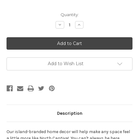
Current
Quantity:
Stock:
Decrease
Increase
Quantity
Quantity
of
of
Our
Our
Seaside
Seaside
Escape
Escape
Framed
Framed
Wall
Wall
Sign
Sign
Add to Wish List
Description
Our island-branded home decor will help make any space feel
a little more like North Captiva! You can't always be here