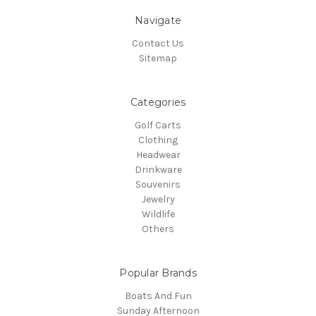
Navigate
Contact Us
Sitemap
Categories
Golf Carts
Clothing
Headwear
Drinkware
Souvenirs
Jewelry
Wildlife
Others
Popular Brands
Boats And Fun
Sunday Afternoon