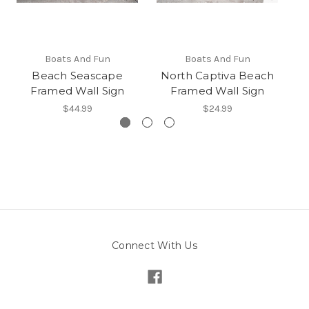
Boats And Fun
Boats And Fun
Beach Seascape
North Captiva Beach
Framed Wall Sign
Framed Wall Sign
$44.99
$24.99
Connect With Us