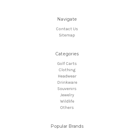
Navigate
Contact Us
Sitemap
Categories
Golf Carts
Clothing
Headwear
Drinkware
Souvenirs
Jewelry
Wildlife
Others
Popular Brands