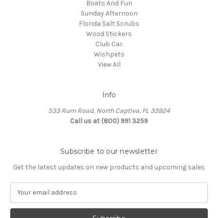
Boats And Fun
Sunday Afternoon
Florida Salt Scrubs
Wood Stickers
Club Car
Wishpets
View All
Info
533 Rum Road, North Captiva, FL 33924
Call us at (800) 991 3259
Subscribe to our newsletter
Get the latest updates on new products and upcoming sales
E
m
a