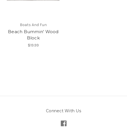
Boats And Fun
Beach Bummin' Wood
Block
$19.99
Connect With Us