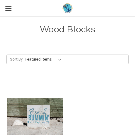
Wood Blocks
Sort By: