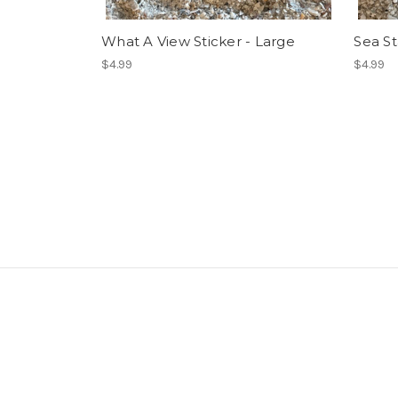
What A View Sticker - Large
Sea St
$4.99
$4.99