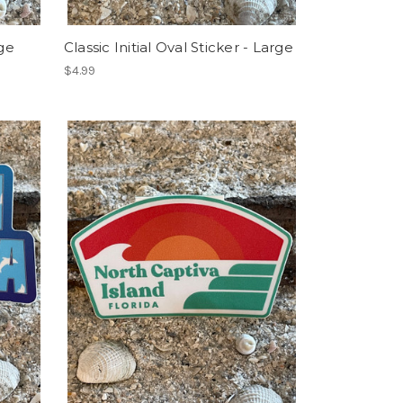
ge
Classic Initial Oval Sticker - Large
$4.99