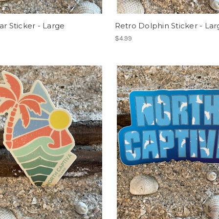
ar Sticker - Large
Retro Dolphin Sticker - Lar
$4.99