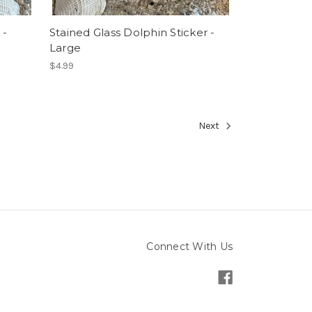
 -
Stained Glass Dolphin Sticker -
Large
$4.99
Next
Connect With Us