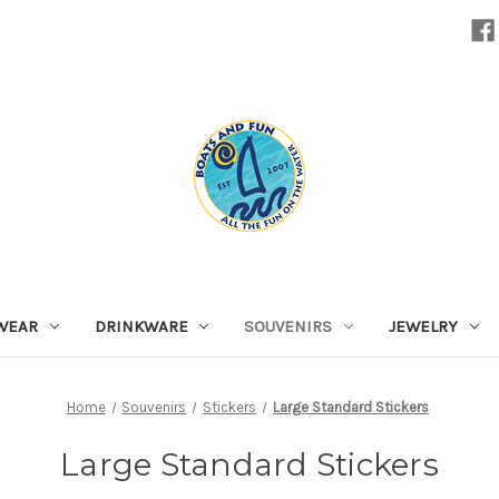
WEAR
DRINKWARE
SOUVENIRS
JEWELRY
Home
Souvenirs
Stickers
Large Standard Stickers
Large Standard Stickers