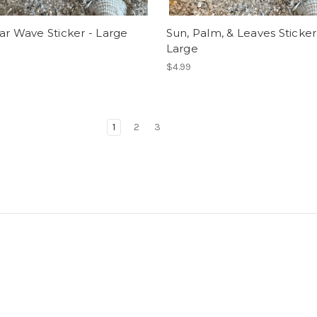
ar Wave Sticker - Large
Sun, Palm, & Leaves Sticker
Large
$4.99
1
2
3