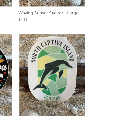
Waving Sunset Sticker - Large
$4.99