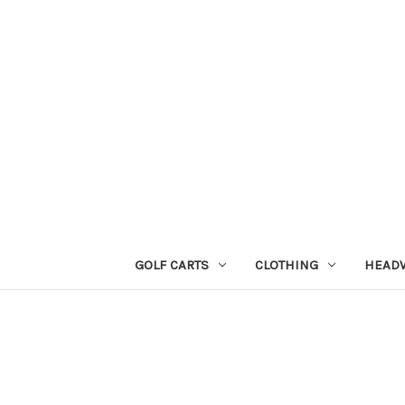
GOLF CARTS
CLOTHING
HEAD