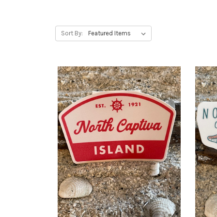
Sort By: