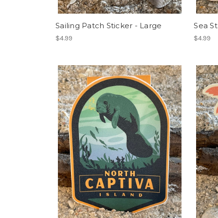
Sailing Patch Sticker - Large
Sea St
$4.99
$4.99