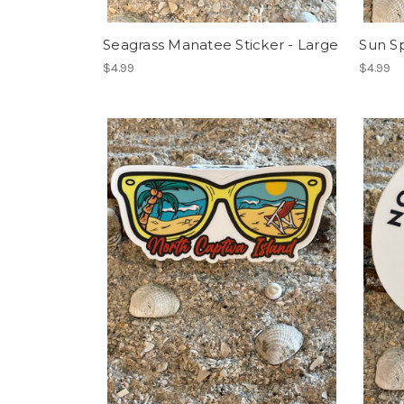
Seagrass Manatee Sticker - Large
Sun Sp
$4.99
$4.99