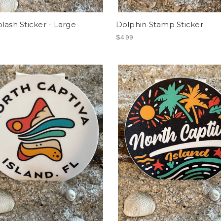
lash Sticker - Large
Dolphin Stamp Sticker
$4.99