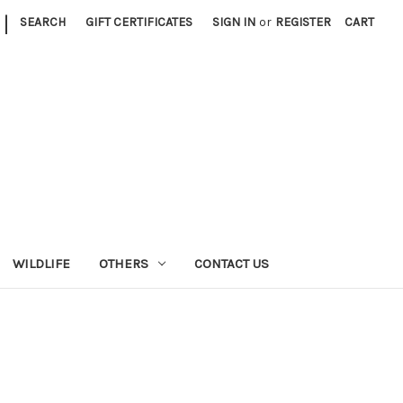
|
SEARCH
GIFT CERTIFICATES
SIGN IN
or
REGISTER
CART
WILDLIFE
OTHERS
CONTACT US